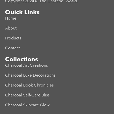
Copyright 2024 © The Charcoal World.
Quick Links
Home
About
Products
Contact
Collections
Charcoal Art Creations
Charcoal Luxe Decorations
Charcoal Book Chronicles
Charcoal Self-Care Bliss
Charcoal Skincare Glow