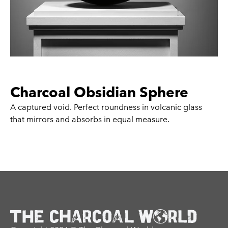
Charcoal Obsidian Sphere
A captured void. Perfect roundness in volcanic glass
that mirrors and absorbs in equal measure.