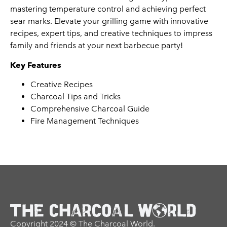
mastering temperature control and achieving perfect
sear marks. Elevate your grilling game with innovative
recipes, expert tips, and creative techniques to impress
family and friends at your next barbecue party!
Key Features
Creative Recipes
Charcoal Tips and Tricks
Comprehensive Charcoal Guide
Fire Management Techniques
Copyright 2024 © The Charcoal World.