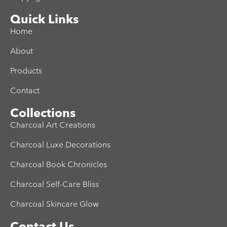
Quick Links
Home
About
Products
Contact
Collections
Charcoal Art Creations
Charcoal Luxe Decorations
Charcoal Book Chronicles
Charcoal Self-Care Bliss
Charcoal Skincare Glow
Contact Us