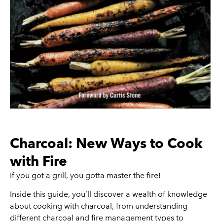
Charcoal: New Ways to Cook
with Fire
If you got a grill, you gotta master the fire!
Inside this guide, you’ll discover a wealth of knowledge
about cooking with charcoal, from understanding
different charcoal and fire management types to